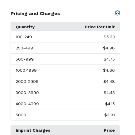
Pricing and Charges
Quantity
Price Per Unit
100
-249
$5.33
250
-499
$4.98
500
-999
$4.75
1000
-1999
$4.66
2000
-2999
$4.48
3000
-3999
$4.43
4000
-4999
$4.15
5000
+
$3.91
Imprint Charges
Price