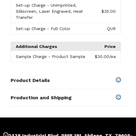
Set-up Charge
- Unimprinted,
Silkscreen, Laser Engraved, Heat
$35.00
Transfer
Set-up Charge
- Full Color
QUR
Additional Charges
Price
Sample Charge
- Product Sample
$30.00
/ea
Product Details
Colors
Production and Shipping
Wood
Production Time
Sizes
Production Time: 7 business days
2.28 " x 1.06 " x 0.31 "
Materials
2438 Industrial Blvd, PMB 191, Abilene, TX, 79605-
Wood