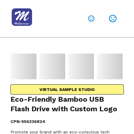
VIRTUAL SAMPLE STUDIO
Eco-Friendly Bamboo USB
Flash Drive with Custom Logo
CPN-556236824
Promote your brand with an eco-conscious tech