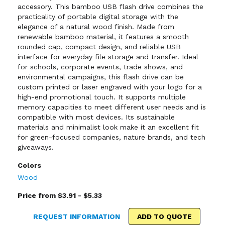
accessory. This bamboo USB flash drive combines the
practicality of portable digital storage with the
elegance of a natural wood finish. Made from
renewable bamboo material, it features a smooth
rounded cap, compact design, and reliable USB
interface for everyday file storage and transfer. Ideal
for schools, corporate events, trade shows, and
environmental campaigns, this flash drive can be
custom printed or laser engraved with your logo for a
high-end promotional touch. It supports multiple
memory capacities to meet different user needs and is
compatible with most devices. Its sustainable
materials and minimalist look make it an excellent fit
for green-focused companies, nature brands, and tech
giveaways.
Colors
Wood
Price from $3.91 - $5.33
REQUEST INFORMATION
ADD TO QUOTE