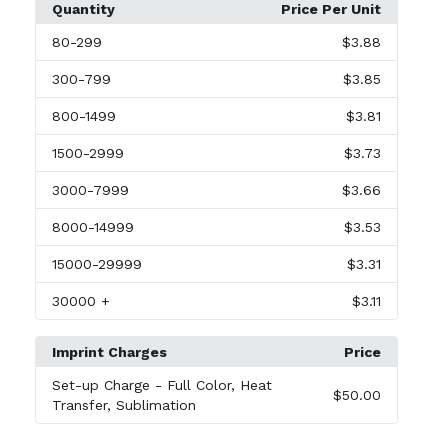
Quantity
Price Per Unit
80
-299
$3.88
300
-799
$3.85
800
-1499
$3.81
1500
-2999
$3.73
3000
-7999
$3.66
8000
-14999
$3.53
15000
-29999
$3.31
30000
+
$3.11
Imprint Charges
Price
Set-up Charge
- Full Color, Heat
$50.00
Transfer, Sublimation