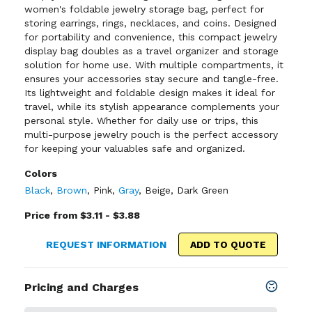
women's foldable jewelry storage bag, perfect for
storing earrings, rings, necklaces, and coins. Designed
for portability and convenience, this compact jewelry
display bag doubles as a travel organizer and storage
solution for home use. With multiple compartments, it
ensures your accessories stay secure and tangle-free.
Its lightweight and foldable design makes it ideal for
travel, while its stylish appearance complements your
personal style. Whether for daily use or trips, this
multi-purpose jewelry pouch is the perfect accessory
for keeping your valuables safe and organized.
Colors
Black
,
Brown
,
Pink
,
Gray
,
Beige
,
Dark Green
Price from $3.11 - $3.88
REQUEST INFORMATION
ADD TO QUOTE
Pricing and Charges