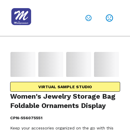
VIRTUAL SAMPLE STUDIO
Women's Jewelry Storage Bag
Foldable Ornaments Display
CPN-556075551
Keep your accessories organized on the go with this