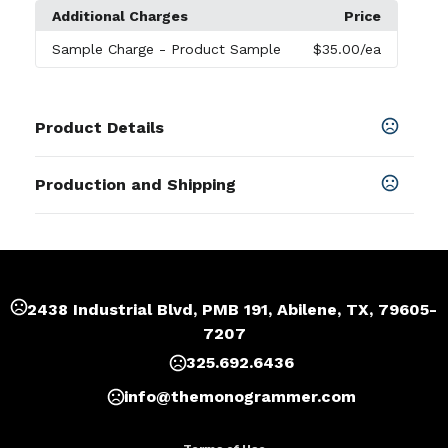
Additional Charges
Price
Sample Charge
- Product Sample
$35.00
/ea
Product Details
Colors
Production and Shipping
Black
,
Brown
,
Pink
,
Gray
,
Beige
,
Dark Green
Production Time
Sizes
Production Time: 7 business days
4.7 " x 1.2 " x 5.1 "
Materials
2438 Industrial Blvd, PMB 191, Abilene, TX, 79605-
Velvet
7207
Imprint Methods
325.692.6436
Unimprinted
,
Full Color
,
Heat Transfer
,
Sublimation
info@themonogrammer.com
Imprint Area
2.3"x2.3"or as your request