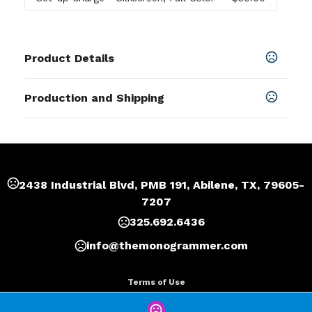
Product Details
Colors
Production and Shipping
Red
,
Black
Production Time
Sizes
Production Time: 7 business days
6.5 " x 1.6 " x 0.8 "
Materials
2438 Industrial Blvd, PMB 191, Abilene, TX, 79605-
Abs
7207
Imprint Methods
325.692.6436
Silkscreen
,
Full Color
,
Unimprinted
info@themonogrammer.com
Imprint Area
0.5"x 0.5" or as your request
Terms of Use
Imprint Color(s)
Privacy Policy
Custom Colors, PMS Colors