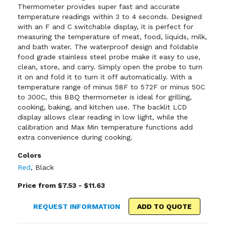
Thermometer provides super fast and accurate
temperature readings within 3 to 4 seconds. Designed
with an F and C switchable display, it is perfect for
measuring the temperature of meat, food, liquids, milk,
and bath water. The waterproof design and foldable
food grade stainless steel probe make it easy to use,
clean, store, and carry. Simply open the probe to turn
it on and fold it to turn it off automatically. With a
temperature range of minus 58F to 572F or minus 50C
to 300C, this BBQ thermometer is ideal for grilling,
cooking, baking, and kitchen use. The backlit LCD
display allows clear reading in low light, while the
calibration and Max Min temperature functions add
extra convenience during cooking.
Colors
Red
,
Black
Price from $7.53 - $11.63
REQUEST INFORMATION
ADD TO QUOTE