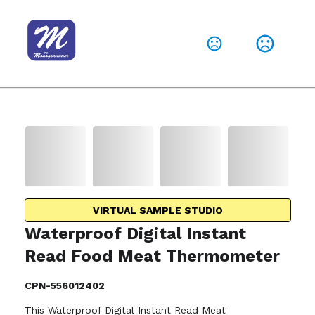
VIRTUAL SAMPLE STUDIO
Waterproof Digital Instant
Read Food Meat Thermometer
CPN-556012402
This Waterproof Digital Instant Read Meat