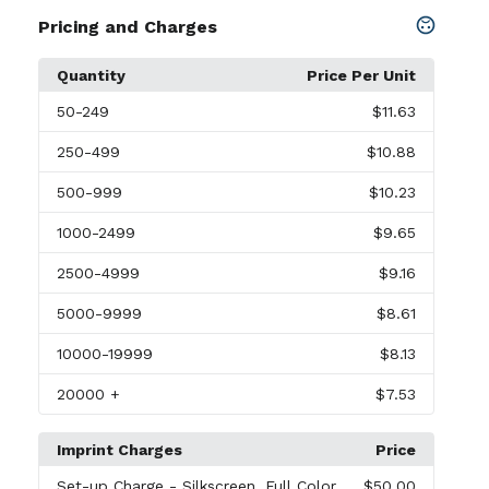
Pricing and Charges
Quantity
Price Per Unit
50
-249
$11.63
250
-499
$10.88
500
-999
$10.23
1000
-2499
$9.65
2500
-4999
$9.16
5000
-9999
$8.61
10000
-19999
$8.13
20000
+
$7.53
Imprint Charges
Price
Set-up Charge
- Silkscreen, Full Color
$50.00