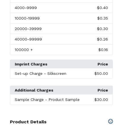
4000
-9999
$0.40
10000
-19999
$0.35
20000
-39999
$0.30
40000
-99999
$0.26
100000
+
$0.16
Imprint Charges
Price
Set-up Charge
- Silkscreen
$50.00
Additional Charges
Price
Sample Charge
- Product Sample
$30.00
Product Details