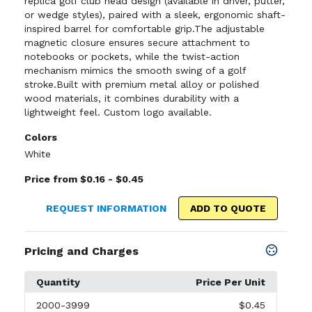
replica golf club head design (available in driver, putter,
or wedge styles), paired with a sleek, ergonomic shaft-
inspired barrel for comfortable grip.The adjustable
magnetic closure ensures secure attachment to
notebooks or pockets, while the twist-action
mechanism mimics the smooth swing of a golf
stroke.Built with premium metal alloy or polished
wood materials, it combines durability with a
lightweight feel. Custom logo available.
Colors
White
Price from $0.16 - $0.45
REQUEST INFORMATION
ADD TO QUOTE
Pricing and Charges
Quantity
Price Per Unit
2000
-3999
$0.45