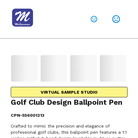
VIRTUAL SAMPLE STUDIO
Golf Club Design Ballpoint Pen
CPN-556001213
Crafted to mimic the precision and elegance of
professional golf clubs, this ballpoint pen features a 1:1