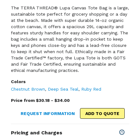
The TERRA THREAD® Lupa Canvas Tote Bag is a large,
sustainable tote perfect for grocery shopping or a day
at the beach. Made with super durable 14-oz organic
cotton canvas, it offers a spacious 29L capacity and
features sturdy handles for easy shoulder carrying. The
bag includes a small hanging drop-in pocket to keep
keys and phones close-by and has a lead-free closure
to keep it shut when not full. Ethically made in a Fair
Trade Certified™ factory, the Lupa Tote is both GOTS
and Fair Trade Certified, ensuring sustainable and
ethical manufacturing practices.
Colors
Chestnut Brown
,
Deep Sea Teal
,
Ruby Red
Price from $30.18 - $34.00
REQUEST INFORMATION
ADD TO QUOTE
Pricing and Charges