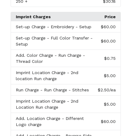
250
+
$30.18
Imprint Charges
Price
Set-up Charge
- Embroidery - Setup
$60.00
Set-up Charge
- Full Color Transfer -
$60.00
Setup
Add. Color Charge
- Run Charge -
$0.75
Thread Color
Imprint Location Charge
- 2nd
$5.00
location Run charge
Run Charge
- Run Charge - Stitches
$2.50
/ea
Imprint Location Charge
- 2nd
$5.00
Location Run charge
Add. Location Charge
- Different
$60.00
Logo charge
Add. Location Charge
- Reverse Side