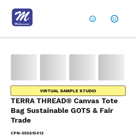
VIRTUAL SAMPLE STUDIO
TERRA THREAD® Canvas Tote
Bag Sustainable GOTS & Fair
Trade
CPN-555615412