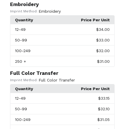
Embroidery
Embroidery
Imprint Method:
Quantity
Price Per Unit
12
-49
$34.00
50
-99
$33.00
100
-249
$32.00
250
+
$31.00
Full Color Transfer
Full Color Transfer
Imprint Method:
Quantity
Price Per Unit
12
-49
$33.15
50
-99
$32.10
100
-249
$31.05