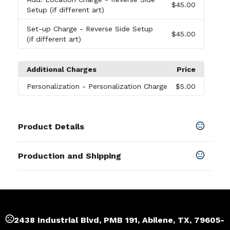
$45.00
Setup (if different art)
Set-up Charge
- Reverse Side Setup
$45.00
(if different art)
Additional Charges
Price
Personalization
- Personalization Charge
$5.00
Product Details
Colors
Production and Shipping
Chestnut Brown
,
Deep Sea Teal
,
Ruby Red
Production Time
Sizes
Plus applicable transit time.
5-7 business days
20 " x 15 " x 6 "
Materials
2438 Industrial Blvd, PMB 191, Abilene, TX, 79605-
14 Oz Certified Fairtrade Organic Cotton Canvas