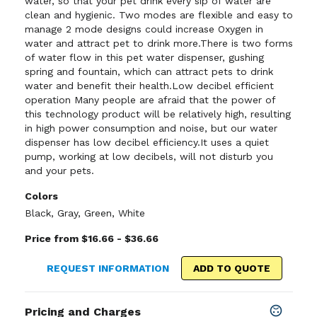
water, so that your pet drink every sip of water are
clean and hygienic. Two modes are flexible and easy to
manage 2 mode designs could increase Oxygen in
water and attract pet to drink more.There is two forms
of water flow in this pet water dispenser, gushing
spring and fountain, which can attract pets to drink
water and benefit their health.Low decibel efficient
operation Many people are afraid that the power of
this technology product will be relatively high, resulting
in high power consumption and noise, but our water
dispenser has low decibel efficiency.It uses a quiet
pump, working at low decibels, will not disturb you
and your pets.
Colors
Black
,
Gray
,
Green
,
White
Price from $16.66 - $36.66
REQUEST INFORMATION
ADD TO QUOTE
Pricing and Charges