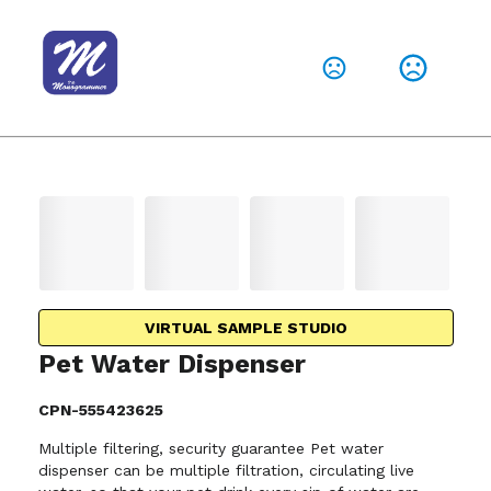
VIRTUAL SAMPLE STUDIO
Pet Water Dispenser
CPN-555423625
Multiple filtering, security guarantee Pet water
dispenser can be multiple filtration, circulating live