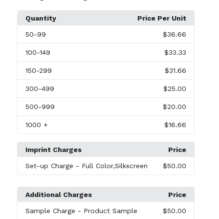
Quantity
Price Per Unit
50
-99
$36.66
100
-149
$33.33
150
-299
$31.66
300
-499
$25.00
500
-999
$20.00
1000
+
$16.66
Imprint Charges
Price
Set-up Charge
- Full Color,Silkscreen
$50.00
Additional Charges
Price
Sample Charge
- Product Sample
$50.00