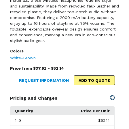
materials, these wireless headphones redefine style
and sustainability. Made from recycled faux leather and
recycled plastic, they deliver top-notch audio without
compromise. Featuring a 2000 mAh battery capacity,
enjoy up to 16 hours of playtime at 75% volume. The
foldable, extendable over-ear design ensures comfort
and convenience, marking a new era in eco-conscious,
stylish audio gear.
Colors
White-Brown
Price from $37.92 - $52.14
REQUEST INFORMATION
ADD TO QUOTE
Pricing and Charges
Quantity
Price Per Unit
1
-9
$52.14