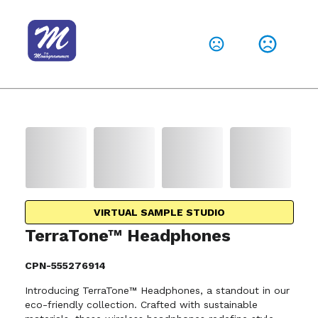
VIRTUAL SAMPLE STUDIO
TerraTone™ Headphones
CPN-555276914
Introducing TerraTone™ Headphones, a standout in our
eco-friendly collection. Crafted with sustainable