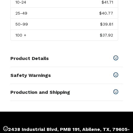
10
-24
$41.71
25
-49
$40.77
50
-99
$39.81
100
+
$37.92
Product Details
Colors
Safety Warnings
White-Brown
Prop 65 Warning
Sizes
Production and Shipping
Product does not contain Prop 65
6.25 " x 8.5 " x 2.75 "
chemicals
Production Time
Imprint Methods
Production Time: 3 business days
Laser Engraved
,
Full Color Direct To Substrate
Imprint Area
2438 Industrial Blvd, PMB 191, Abilene, TX, 79605-
1.75" W x 2.78" H