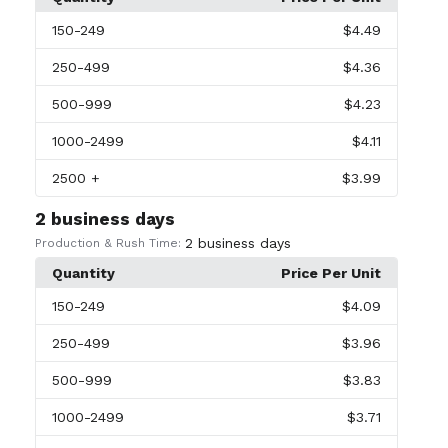
150
-249
$4.49
250
-499
$4.36
500
-999
$4.23
1000
-2499
$4.11
2500
+
$3.99
2 business days
2 business days
Production & Rush Time:
Quantity
Price Per Unit
150
-249
$4.09
250
-499
$3.96
500
-999
$3.83
1000
-2499
$3.71