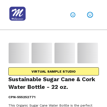
VIRTUAL SAMPLE STUDIO
Sustainable Sugar Cane & Cork
Water Bottle - 22 oz.
CPN-555252771
This Organic Sugar Cane Water Bottle is the perfect