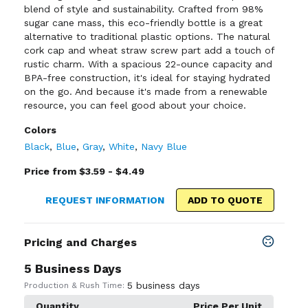
blend of style and sustainability. Crafted from 98%
sugar cane mass, this eco-friendly bottle is a great
alternative to traditional plastic options. The natural
cork cap and wheat straw screw part add a touch of
rustic charm. With a spacious 22-ounce capacity and
BPA-free construction, it's ideal for staying hydrated
on the go. And because it's made from a renewable
resource, you can feel good about your choice.
Colors
Black
,
Blue
,
Gray
,
White
,
Navy Blue
Price from $3.59 - $4.49
REQUEST INFORMATION
ADD TO QUOTE
Pricing and Charges
5 Business Days
5 business days
Production & Rush Time:
Quantity
Price Per Unit