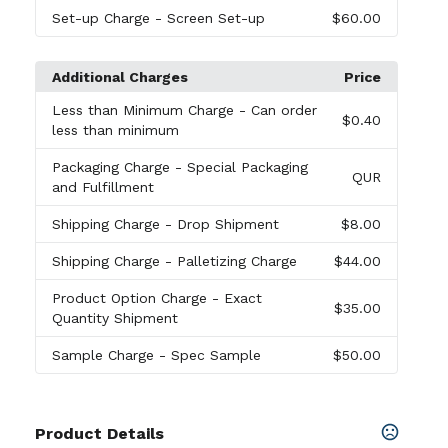
Set-up Charge
- Screen Set-up
$60.00
Additional Charges
Price
Less than Minimum Charge
- Can order
$0.40
less than minimum
Packaging Charge
- Special Packaging
QUR
and Fulfillment
Shipping Charge
- Drop Shipment
$8.00
Shipping Charge
- Palletizing Charge
$44.00
Product Option Charge
- Exact
$35.00
Quantity Shipment
Sample Charge
- Spec Sample
$50.00
Product Details