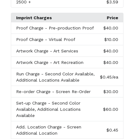
2500
+
$3.59
Imprint Charges
Price
Proof Charge
- Pre-production Proof
$40.00
Proof Charge
- Virtual Proof
$10.00
Artwork Charge
- Art Services
$40.00
Artwork Charge
- Art Recreation
$40.00
Run Charge
- Second Color Available,
$0.45
/ea
Additional Locations Available
Re-order Charge
- Screen Re-Order
$30.00
Set-up Charge
- Second Color
Available, Additional Locations
$60.00
Available
Add. Location Charge
- Screen
$0.45
Additional Location