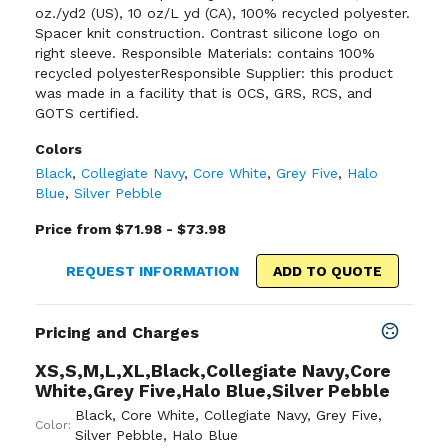
oz./yd2 (US), 10 oz/L yd (CA), 100% recycled polyester.
Spacer knit construction. Contrast silicone logo on
right sleeve. Responsible Materials: contains 100%
recycled polyesterResponsible Supplier: this product
was made in a facility that is OCS, GRS, RCS, and
GOTS certified.
Colors
Black
,
Collegiate Navy
,
Core White
,
Grey Five
,
Halo
Blue
,
Silver Pebble
Price from $71.98 - $73.98
REQUEST INFORMATION
ADD TO QUOTE
Pricing and Charges
XS,S,M,L,XL,Black,Collegiate Navy,Core
White,Grey Five,Halo Blue,Silver Pebble
Black
,
Core White
,
Collegiate Navy
,
Grey Five
,
Color:
Silver Pebble
,
Halo Blue