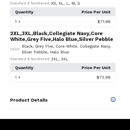
XS
,
XL
,
L
,
M
,
S
Standard & Numbered:
Quantity
Price Per Unit
1
+
$71.98
2XL,3XL,Black,Collegiate Navy,Core
White,Grey Five,Halo Blue,Silver Pebble
Black
,
Grey Five
,
Core White
,
Collegiate Navy
,
Color:
Silver Pebble
,
Halo Blue
2XL
,
3XL
Standard & Numbered:
Quantity
Price Per Unit
1
+
$73.98
Product Details
Colors
Black
,
Collegiate Navy
,
Core White
,
Grey Five
,
Halo
Blue
,
Silver Pebble