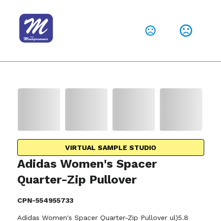
VIRTUAL SAMPLE STUDIO
Adidas Women's Spacer
Quarter-Zip Pullover
CPN-554955733
Adidas Women's Spacer Quarter-Zip Pullover ul)5.8