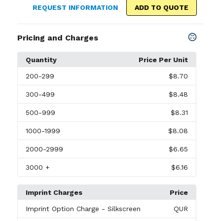
REQUEST INFORMATION
ADD TO QUOTE
Pricing and Charges
Quantity
Price Per Unit
200
-299
$8.70
300
-499
$8.48
500
-999
$8.31
1000
-1999
$8.08
2000
-2999
$6.65
3000
+
$6.16
Imprint Charges
Price
Imprint Option Charge
- Silkscreen
QUR