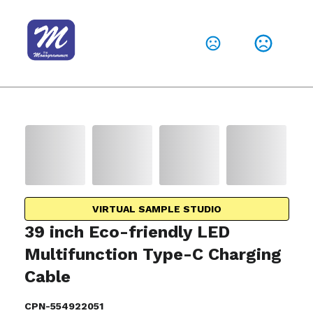
VIRTUAL SAMPLE STUDIO
39 inch Eco-friendly LED
Multifunction Type-C Charging
Cable
CPN-554922051