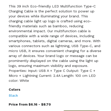
This 39 inch Eco-friendly LED Multifunction Type-C
Charging Cable is the perfect solution to power up
your devices while illuminating your brand. This
charging cable light up logo is crafted using eco-
friendly materials such as bamboo, reducing
environmental impact. Our multifunction cable is
compatible with a wide range of devices, including
smartphones, tablets, digital cameras, and more. With
various connectors such as lightning, USB Type-C, and
micro USB, it ensures convenient charging for a diverse
array of devices. Your brand logo or message can be
prominently displayed on the cable using the light up
logo, ensuring maximum visibility and exposure.
Properties: Input: USB A + Type C Output: Type C +
Micro + Lightning Current: 2.4A Length: 100 cm LED
color: White
Colors
Black
Price from $6.16 - $8.70