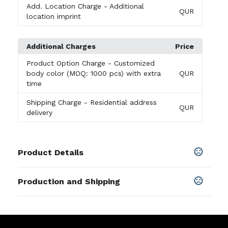
Add. Location Charge
- Additional
QUR
location imprint
Additional Charges
Price
Product Option Charge
- Customized
body color (MOQ: 1000 pcs) with extra
QUR
time
Shipping Charge
- Residential address
QUR
delivery
Product Details
Colors
Production and Shipping
Black
Production Time
Sizes
for up to 5000 pcs
12-30 business days
39.37 " x 1.77 " x 0.39 "
for more than 5000 pcs. Shipping
30-35 business days