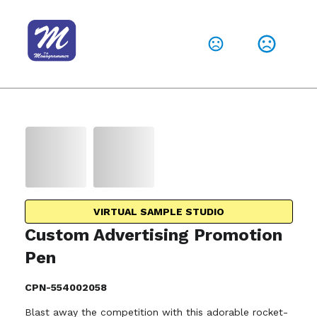
VIRTUAL SAMPLE STUDIO
Custom Advertising Promotion
Pen
CPN-554002058
Blast away the competition with this adorable rocket-