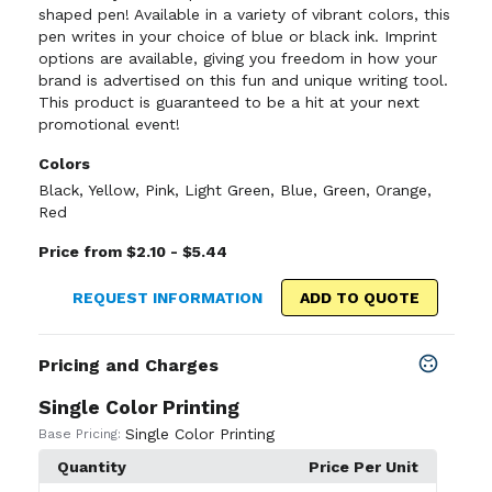
shaped pen! Available in a variety of vibrant colors, this
pen writes in your choice of blue or black ink. Imprint
options are available, giving you freedom in how your
brand is advertised on this fun and unique writing tool.
This product is guaranteed to be a hit at your next
promotional event!
Colors
Black
,
Yellow
,
Pink
,
Light Green
,
Blue
,
Green
,
Orange
,
Red
Price from $2.10 - $5.44
REQUEST INFORMATION
ADD TO QUOTE
Pricing and Charges
Single Color Printing
Single Color Printing
Base Pricing:
Quantity
Price Per Unit