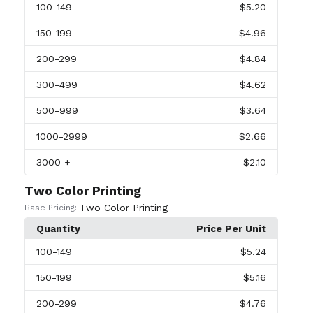
100
-149
$5.20
150
-199
$4.96
200
-299
$4.84
300
-499
$4.62
500
-999
$3.64
1000
-2999
$2.66
3000
+
$2.10
Two Color Printing
Two Color Printing
Base Pricing:
Quantity
Price Per Unit
100
-149
$5.24
150
-199
$5.16
200
-299
$4.76