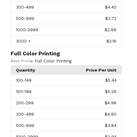
300
-499
$4.40
500
-999
$3.72
1000
-2999
$2.88
3000
+
$2.16
Full Color Printing
Full Color Printing
Base Pricing:
Quantity
Price Per Unit
100
-149
$5.44
150
-199
$5.26
200
-299
$4.98
300
-499
$4.90
500
-999
$3.84
1000
-2999
$2.94