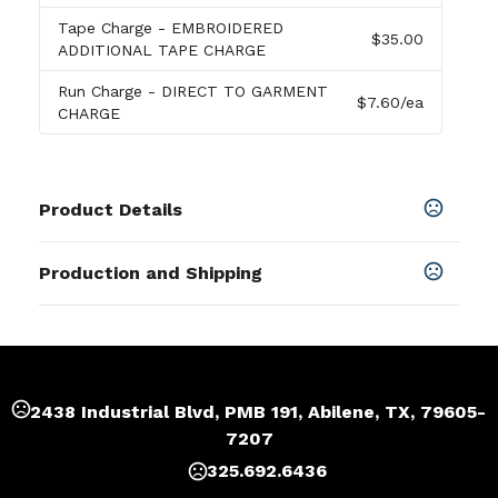
Tape Charge
- EMBROIDERED
$35.00
ADDITIONAL TAPE CHARGE
Run Charge
- DIRECT TO GARMENT
$7.60
/ea
CHARGE
Product Details
Colors
Production and Shipping
Black
,
White
,
Dark Heather
,
Ash Gray
,
Red
,
Royal Blue
Production Time
Sizes
Production Time: 5 business days
S
,
M
,
L
,
XL
,
2XL
,
3XL
,
4XL
,
5XL
Materials
2438 Industrial Blvd, PMB 191, Abilene, TX, 79605-
Cotton
7207
Imprint Methods
325.692.6436
Silk Screen
,
Embroidered
,
Direct To Garment