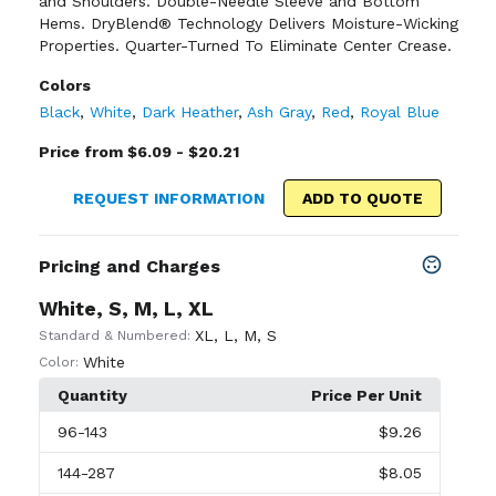
and Shoulders. Double-Needle Sleeve and Bottom
Hems. DryBlend® Technology Delivers Moisture-Wicking
Properties. Quarter-Turned To Eliminate Center Crease.
Colors
Black
,
White
,
Dark Heather
,
Ash Gray
,
Red
,
Royal Blue
Price from $6.09 - $20.21
REQUEST INFORMATION
ADD TO QUOTE
Pricing and Charges
White, S, M, L, XL
XL
,
L
,
M
,
S
Standard & Numbered:
White
Color:
Quantity
Price Per Unit
96
-143
$9.26
144
-287
$8.05