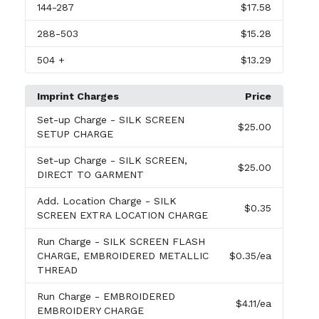
144
-287
$17.58
288
-503
$15.28
504
+
$13.29
Imprint Charges
Price
Set-up Charge
- SILK SCREEN
$25.00
SETUP CHARGE
Set-up Charge
- SILK SCREEN,
$25.00
DIRECT TO GARMENT
Add. Location Charge
- SILK
$0.35
SCREEN EXTRA LOCATION CHARGE
Run Charge
- SILK SCREEN FLASH
CHARGE, EMBROIDERED METALLIC
$0.35
/ea
THREAD
Run Charge
- EMBROIDERED
$4.11
/ea
EMBROIDERY CHARGE