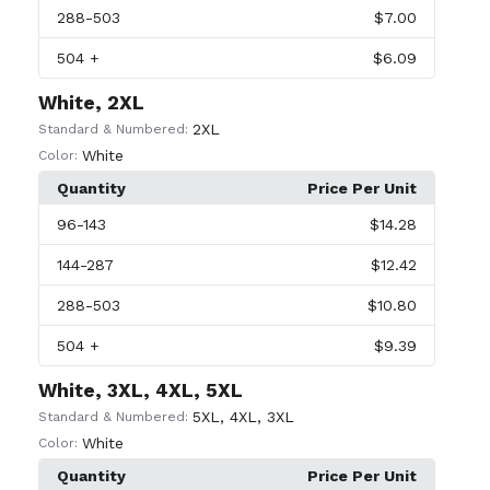
288
-503
$7.00
504
+
$6.09
White, 2XL
2XL
Standard & Numbered:
White
Color:
Quantity
Price Per Unit
96
-143
$14.28
144
-287
$12.42
288
-503
$10.80
504
+
$9.39
White, 3XL, 4XL, 5XL
5XL
,
4XL
,
3XL
Standard & Numbered:
White
Color:
Quantity
Price Per Unit