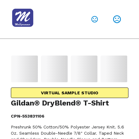
VIRTUAL SAMPLE STUDIO
Gildan® DryBlend® T-Shirt
CPN-553831106
Preshrunk 50% Cotton/50% Polyester Jersey Knit. 5.6
Oz. Seamless Double-Needle 7/8" Collar. Taped Neck