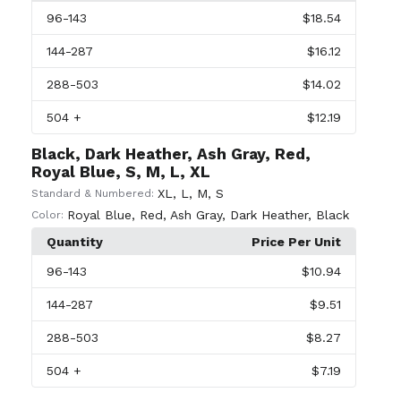
96
-143
$18.54
144
-287
$16.12
288
-503
$14.02
504
+
$12.19
Black, Dark Heather, Ash Gray, Red,
Royal Blue, S, M, L, XL
XL
,
L
,
M
,
S
Standard & Numbered:
Royal Blue
,
Red
,
Ash Gray
,
Dark Heather
,
Black
Color:
Quantity
Price Per Unit
96
-143
$10.94
144
-287
$9.51
288
-503
$8.27
504
+
$7.19