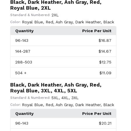
Black, Dark Heather, Ash Gray, Red,
Royal Blue, 2XL
2XL
Standard & Numbered:
Royal Blue
,
Red
,
Ash Gray
,
Dark Heather
,
Black
Color:
Quantity
Price Per Unit
96
-143
$16.87
144
-287
$14.67
288
-503
$12.75
504
+
$11.09
Black, Dark Heather, Ash Gray, Red,
Royal Blue, 3XL, 4XL, 5XL
5XL
,
4XL
,
3XL
Standard & Numbered:
Royal Blue
,
Red
,
Ash Gray
,
Dark Heather
,
Black
Color:
Quantity
Price Per Unit
96
-143
$20.21