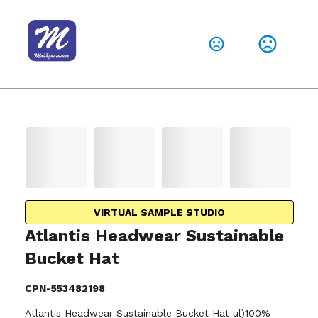
VIRTUAL SAMPLE STUDIO
Atlantis Headwear Sustainable
Bucket Hat
CPN-553482198
Atlantis Headwear Sustainable Bucket Hat ul)100%