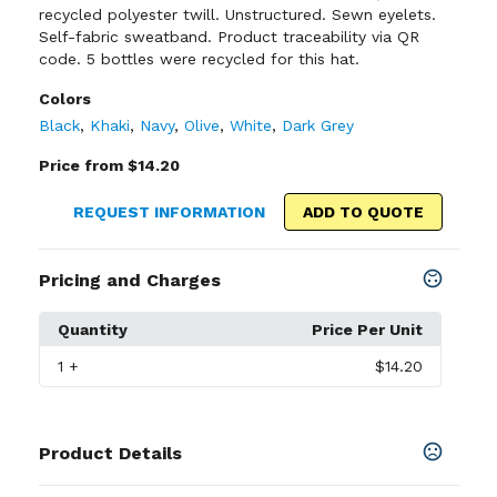
recycled polyester twill. Unstructured. Sewn eyelets.
Self-fabric sweatband. Product traceability via QR
code. 5 bottles were recycled for this hat.
Colors
Black
,
Khaki
,
Navy
,
Olive
,
White
,
Dark Grey
Price from $14.20
REQUEST INFORMATION
ADD TO QUOTE
Pricing and Charges
Quantity
Price Per Unit
1
+
$14.20
Product Details
Colors