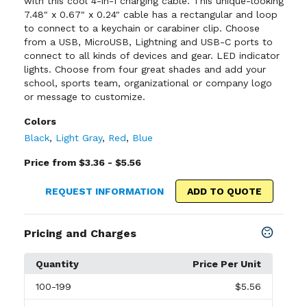
with this cool 4-in-1 charging cable. This unique-looking
7.48" x 0.67" x 0.24" cable has a rectangular and loop
to connect to a keychain or carabiner clip. Choose
from a USB, MicroUSB, Lightning and USB-C ports to
connect to all kinds of devices and gear. LED indicator
lights. Choose from four great shades and add your
school, sports team, organizational or company logo
or message to customize.
Colors
Black
,
Light Gray
,
Red
,
Blue
Price from $3.36 - $5.56
REQUEST INFORMATION
ADD TO QUOTE
Pricing and Charges
Quantity
Price Per Unit
100
-199
$5.56