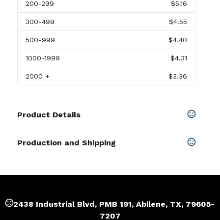
200
-299
$5.16
300
-499
$4.55
500
-999
$4.40
1000
-1999
$4.31
2000
+
$3.36
Product Details
Colors
Production and Shipping
Black
,
Light Gray
,
Red
,
Blue
Production Time
Sizes
up to 1000pcs
22-29 business days
7.48 " x 0.67 " x 0.24 "
more than 1000pcs
29-37 business days
Shapes
2438 Industrial Blvd, PMB 191, Abilene, TX, 79605-
Rectangle
7207