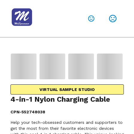
VIRTUAL SAMPLE STUDIO
4-in-1 Nylon Charging Cable
CPN-552748038
Help your tech-obsessed customers and supporters to
get the most from their favorite electronic devices