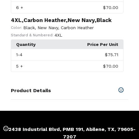
6
+
$70.00
4XL,Carbon Heather,New Navy,Black
Black
,
New Navy
,
Carbon Heather
Color:
4XL
Standard & Numbered:
Quantity
Price Per Unit
1
-4
$75.71
5
+
$70.00
Product Details
Colors
Black
,
Carbon Heather
,
New Navy
Sizes
S
,
M
,
L
,
XL
,
2XL
,
3XL
,
4XL
2438 Industrial Blvd, PMB 191, Abilene, TX, 79605-
7207