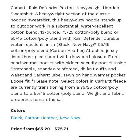
Carhartt Rain Defender Paxton Heavyweight Hooded
Sweatshirt. A heavyweight version of the classic
hooded sweatshirt, this heavy-duty hoodie stands up
to outdoor work in a substantial, water-repellent
cotton blend. 13-ounce, 75/25 cotton/poly blend or
55/45 cotton/poly blend with Rain Defender durable
water-repellent finish (Black, New Navy)* 55/45
cotton/poly blend (Carbon Heather) Attached jersey-
lined three-piece hood with drawcord closure Front
hand warmer pocket with hidden security pocket inside
Stretchable, spandex-reinforced, rib knit cuffs and
waistband Carhartt label sewn on hand warmer pocket
Loose fit *Please note: Select colors in Carhartt fleece
are currently transitioning from a 75/25 cotton/poly
blend to a 55/45 cotton/poly blend. Weight and fabric
properties remain the s...
Colors
Black
,
Carbon Heather
,
New Navy
Price from $65.20 - $75.71