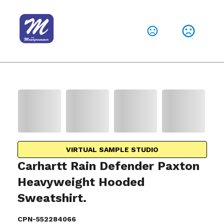
VIRTUAL SAMPLE STUDIO
Carhartt Rain Defender Paxton
Heavyweight Hooded
Sweatshirt.
CPN-552284066