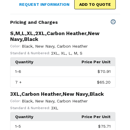
REQUEST INFORMATION
ADD TO QUOTE
Pricing and Charges
S,M,L,XL,2XL,Carbon Heather,New
Navy,Black
Black
,
New Navy
,
Carbon Heather
Color:
2XL
,
XL
,
L
,
M
,
S
Standard & Numbered:
Quantity
Price Per Unit
1
-6
$70.91
7
+
$65.20
3XL,Carbon Heather,New Navy,Black
Black
,
New Navy
,
Carbon Heather
Color:
3XL
Standard & Numbered:
Quantity
Price Per Unit
1
-5
$75.71