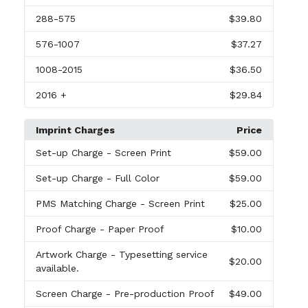
288
-575
$39.80
576
-1007
$37.27
1008
-2015
$36.50
2016
+
$29.84
Imprint Charges
Price
Set-up Charge
- Screen Print
$59.00
Set-up Charge
- Full Color
$59.00
PMS Matching Charge
- Screen Print
$25.00
Proof Charge
- Paper Proof
$10.00
Artwork Charge
- Typesetting service
$20.00
available.
Screen Charge
- Pre-production Proof
$49.00