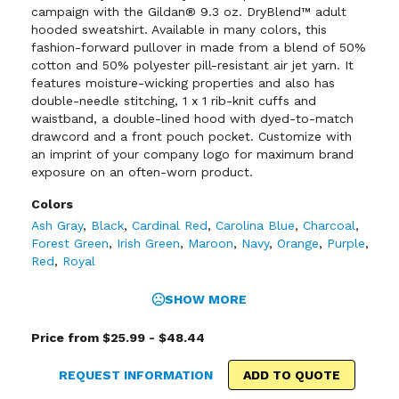
campaign with the Gildan® 9.3 oz. DryBlend™ adult
hooded sweatshirt. Available in many colors, this
fashion-forward pullover in made from a blend of 50%
cotton and 50% polyester pill-resistant air jet yarn. It
features moisture-wicking properties and also has
double-needle stitching, 1 x 1 rib-knit cuffs and
waistband, a double-lined hood with dyed-to-match
drawcord and a front pouch pocket. Customize with
an imprint of your company logo for maximum brand
exposure on an often-worn product.
Colors
Ash Gray
,
Black
,
Cardinal Red
,
Carolina Blue
,
Charcoal
,
Forest Green
,
Irish Green
,
Maroon
,
Navy
,
Orange
,
Purple
,
Red
,
Royal
SHOW MORE
Price from $25.99 - $48.44
REQUEST INFORMATION
ADD TO QUOTE