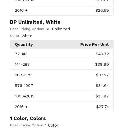
2016
+
$26.59
BP Unlimited, White
BP Unlimited
Base Pricing Option:
White
Color:
Quantity
Price Per Unit
72
-143
$40.72
144
-287
$38.99
288
-575
$37.27
576
-1007
$34.64
1008
-2015
$33.97
2016
+
$27.74
1 Color, Colors
1 Color
Base Pricing Option: