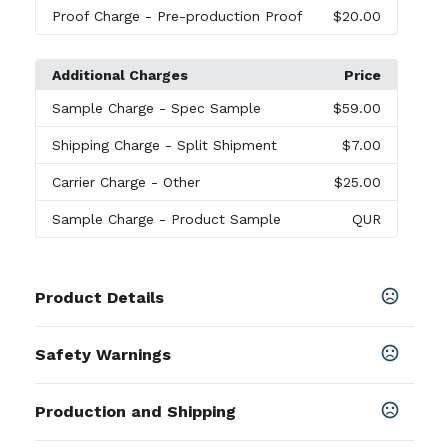
Proof Charge
- Pre-production Proof
$20.00
Additional Charges
Price
Sample Charge
- Spec Sample
$59.00
Shipping Charge
- Split Shipment
$7.00
Carrier Charge
- Other
$25.00
Sample Charge
- Product Sample
QUR
Product Details
Colors
Safety Warnings
Ash Gray
,
Black
,
Cardinal Red
,
Carolina Blue
,
Charcoal
,
Forest Green
,
Irish Green
,
Maroon
,
Navy
,
Prop 65 Warning
Orange
,
Purple
,
Red
,
Royal
Production and Shipping
Product does not contain Prop 65
chemicals
SHOW MORE