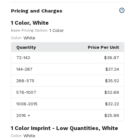
Pricing and Charges
1 Color, White
1 Color
Base Pricing Option:
White
Color:
Quantity
Price Per Unit
72
-143
$38.97
144
-287
$37.24
288
-575
$35.52
576
-1007
$32.89
1008
-2015
$32.22
2016
+
$25.99
1 Color Imprint - Low Quantities, White
White
Color: