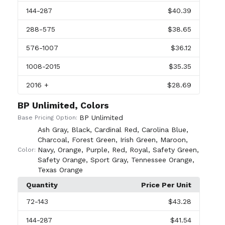
144
-287
$40.39
288
-575
$38.65
576
-1007
$36.12
1008
-2015
$35.35
2016
+
$28.69
BP Unlimited, Colors
BP Unlimited
Base Pricing Option:
Ash Gray
,
Black
,
Cardinal Red
,
Carolina Blue
,
Charcoal
,
Forest Green
,
Irish Green
,
Maroon
,
Navy
,
Orange
,
Purple
,
Red
,
Royal
,
Safety Green
,
Color:
Safety Orange
,
Sport Gray
,
Tennessee Orange
,
Texas Orange
Quantity
Price Per Unit
72
-143
$43.28
144
-287
$41.54