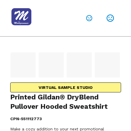
VIRTUAL SAMPLE STUDIO
Printed Gildan® DryBlend
Pullover Hooded Sweatshirt
CPN-551112773
Make a cozy addition to your next promotional