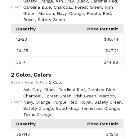
Safety Orange
,
Ash Gray
,
Black
,
Cardinal Red
,
Carolina Blue
,
Charcoal
,
Forest Green
,
Irish
Color:
Green
,
Maroon
,
Navy
,
Orange
,
Purple
,
Red
,
Royal
,
Safety Green
Quantity
Price Per Unit
12
-23
$48.44
24
-35
$47.21
36
+
$44.98
2 Color, Colors
2 Color
Base Pricing Option:
Ash Gray
,
Black
,
Cardinal Red
,
Carolina Blue
,
Charcoal
,
Forest Green
,
Irish Green
,
Maroon
,
Navy
,
Orange
,
Purple
,
Red
,
Royal
,
Safety Green
,
Color:
Safety Orange
,
Sport Gray
,
Tennessee Orange
,
Texas Orange
Quantity
Price Per Unit
72
-143
$42.13