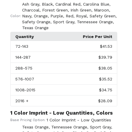
Ash Gray
,
Black
,
Cardinal Red
,
Carolina Blue
,
Charcoal
,
Forest Green
,
Irish Green
,
Maroon
,
Navy
,
Orange
,
Purple
,
Red
,
Royal
,
Safety Green
,
Color:
Safety Orange
,
Sport Gray
,
Tennessee Orange
,
Texas Orange
Quantity
Price Per Unit
72
-143
$41.53
144
-287
$39.79
288
-575
$38.05
576
-1007
$35.52
1008
-2015
$34.75
2016
+
$28.09
1 Color Imprint - Low Quantities, Colors
1 Color Imprint - Low Quantities
Base Pricing Option:
Texas Orange
,
Tennessee Orange
,
Sport Gray
,