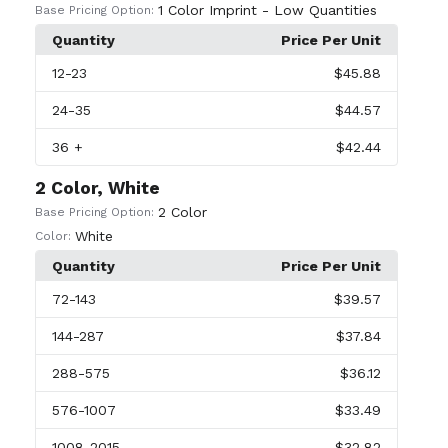
1 Color Imprint - Low Quantities
Base Pricing Option:
Quantity
Price Per Unit
12
-23
$45.88
24
-35
$44.57
36
+
$42.44
2 Color, White
2 Color
Base Pricing Option:
White
Color:
Quantity
Price Per Unit
72
-143
$39.57
144
-287
$37.84
288
-575
$36.12
576
-1007
$33.49
1008
-2015
$32.82