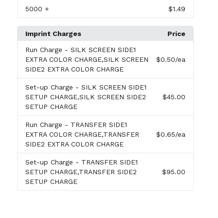
5000
+
$1.49
Imprint Charges
Price
Run Charge
- SILK SCREEN SIDE1
EXTRA COLOR CHARGE,SILK SCREEN
$0.50
/ea
SIDE2 EXTRA COLOR CHARGE
Set-up Charge
- SILK SCREEN SIDE1
SETUP CHARGE,SILK SCREEN SIDE2
$45.00
SETUP CHARGE
Run Charge
- TRANSFER SIDE1
EXTRA COLOR CHARGE,TRANSFER
$0.65
/ea
SIDE2 EXTRA COLOR CHARGE
Set-up Charge
- TRANSFER SIDE1
SETUP CHARGE,TRANSFER SIDE2
$95.00
SETUP CHARGE