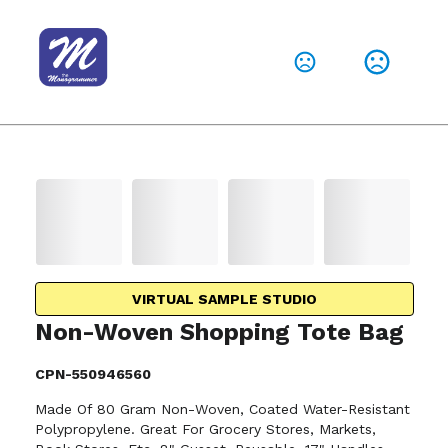
VIRTUAL SAMPLE STUDIO
Non-Woven Shopping Tote Bag
CPN-550946560
Made Of 80 Gram Non-Woven, Coated Water-Resistant
Polypropylene. Great For Grocery Stores, Markets,