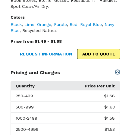
Book Stores, Etc. 8" Gusset. Reusable. 17" Handles.
Spot Clean/Air Dry.
Colors
Black
,
Lime
,
Orange
,
Purple
,
Red
,
Royal Blue
,
Navy
Blue
,
Recycled Natural
Price from $1.49 - $1.68
REQUEST INFORMATION
ADD TO QUOTE
Pricing and Charges
Quantity
Price Per Unit
250
-499
$1.68
500
-999
$1.63
1000
-2499
$1.58
2500
-4999
$1.53