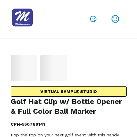
VIRTUAL SAMPLE STUDIO
Golf Hat Clip w/ Bottle Opener
& Full Color Ball Marker
CPN-550789141
Pop the top on your next golf event with this handy