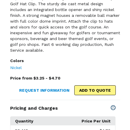
Golf Hat Clip. The sturdy die cast metal design
includes an integrated bottle opener and shiny nickel
finish. A strong magnet houses a removable ball marker
with full color dome imprint. Attach the clip to hats
and visors for quick access on the golf course. An
inexpensive and fun giveaway for golfers or tournament
sponsors, beverage and beer themed golf events, or
golf pro shops. Fast 6 working day production, Rush
Service available.
Colors
Nickel
Price from $3.25 - $4.70
REQUEST INFORMATION
ADD TO QUOTE
Pricing and Charges
Quantity
Price Per Unit