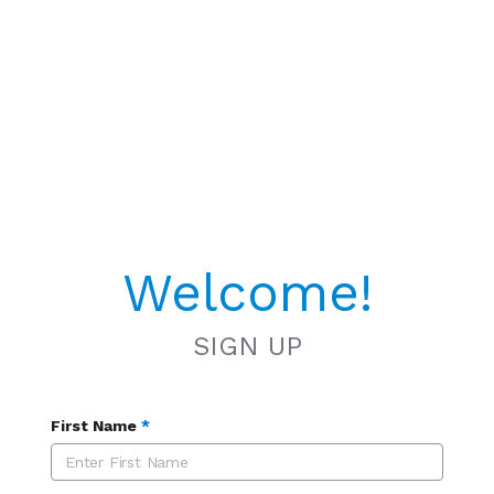
Welcome!
SIGN UP
First Name
*