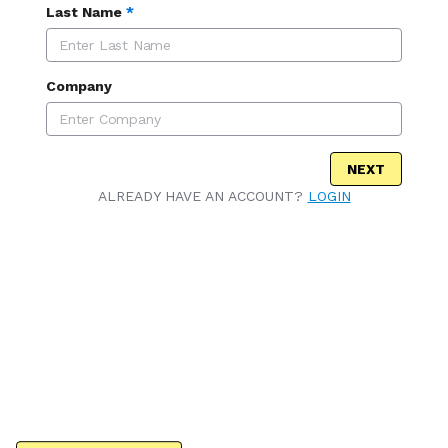
Last Name
*
Company
NEXT
ALREADY HAVE AN ACCOUNT?
LOGIN